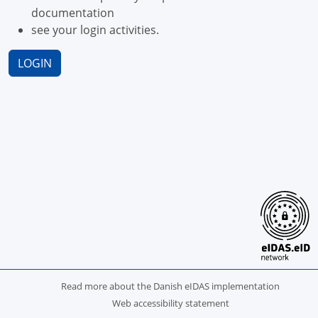
documentation
see your login activities.
LOGIN
Read more about the Danish eIDAS implementation
Web accessibility statement