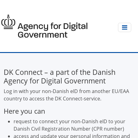
DK Connect – a part of the Danish
Agency for Digital Government
Log in with your non-Danish eID from another EU/EAA
country to access the DK Connect-service.
Here you can
request to connect your non-Danish eID to your
Danish Civil Registration Number (CPR number)
access and update your personal information and